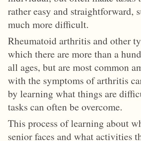
rather easy and straightforward, 
much more difficult.
Rheumatoid arthritis and other typ
which there are more than a hundr
all ages, but are most common a
with the symptoms of arthritis can
by learning what things are difficu
tasks can often be overcome.
This process of learning about wh
senior faces and what activities th