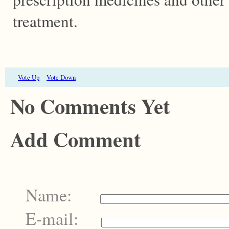
treatment.
Vote Up
Vote Down
No Comments Yet
Add Comment
Name:
E-mail: