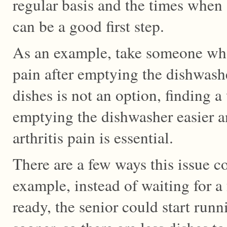
regular basis and the times when a
can be a good first step.
As an example, take someone who
pain after emptying the dishwashe
dishes is not an option, finding 
emptying the dishwasher easier and
arthritis pain is essential.
There are a few ways this issue c
example, instead of waiting for a 
ready, the senior could start run