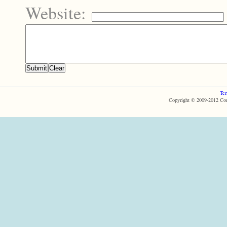
Website:
Ter
Copyright © 2009-2012 Com