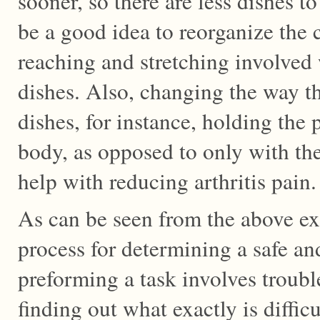
sooner, so there are less dishes t
be a good idea to reorganize the c
reaching and stretching involved
dishes. Also, changing the way th
dishes, for instance, holding the p
body, as opposed to only with the
help with reducing arthritis pain.
As can be seen from the above ex
process for determining a safe an
preforming a task involves troubl
finding out what exactly is difficu