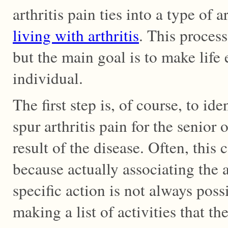
arthritis pain ties into a type of a
living with arthritis
. This process
but the main goal is to make life e
individual.
The first step is, of course, to id
spur arthritis pain for the senior o
result of the disease. Often, this c
because actually associating the a
specific action is not always poss
making a list of activities that t