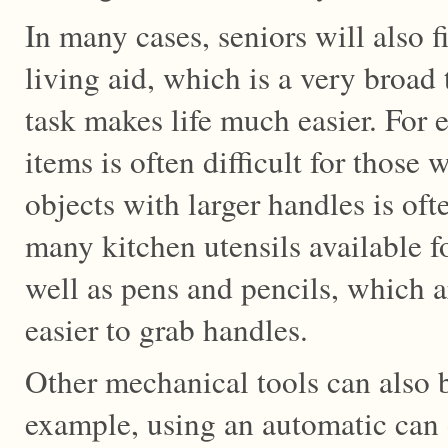
In many cases, seniors will also 
living aid, which is a very broad 
task makes life much easier. For 
items is often difficult for those 
objects with larger handles is oft
many kitchen utensils available fo
well as pens and pencils, which a
easier to grab handles.
Other mechanical tools can also be
example, using an automatic can 