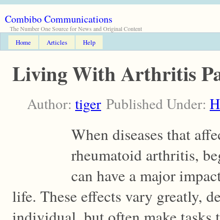
Combibo Communications
The Number One Source for News and Original Content
Home
Articles
Help
Living With Arthritis P
Author:
tiger
Published Under:
H
When diseases that affec
rheumatoid arthritis, beg
can have a major impact 
life. These effects vary greatly, 
individual, but often make tasks