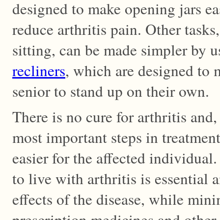
designed to make opening jars eas
reduce arthritis pain. Other tasks
sitting, can be made simpler by u
recliners
, which are designed to m
senior to stand up on their own.
There is no cure for arthritis and,
most important steps in treatment
easier for the affected individual
to live with arthritis is essential
effects of the disease, while min
prescription medicines and other t