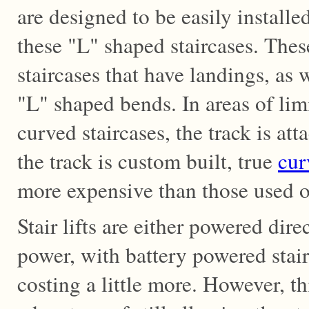
are designed to be easily install
these "L" shaped staircases. The
staircases that have landings, as 
"L" shaped bends. In areas of lim
curved staircases, the track is att
the track is custom built, true
cur
more expensive than those used on
Stair lifts are either powered dire
power, with battery powered stair 
costing a little more. However, t