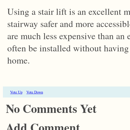
Using a stair lift is an excellent
stairway safer and more accessibl
are much less expensive than an e
often be installed without having
home.
Vote Up
Vote Down
No Comments Yet
Add Comment