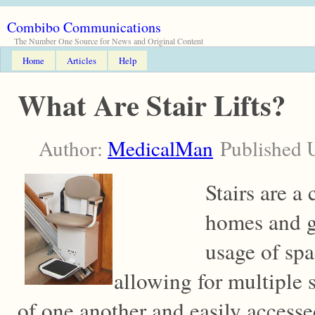
Combibo Communications
The Number One Source for News and Original Content
Home
Articles
Help
What Are Stair Lifts?
Author:
MedicalMan
Published 
Stairs are 
homes and g
usage of sp
allowing for multiple s
of one another and easily accesse