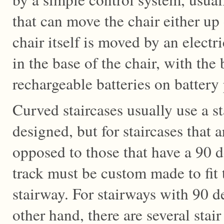
that can move the chair either up
chair itself is moved by an electr
in the base of the chair, with the
rechargeable batteries on battery 
Curved staircases usually use a stai
designed, but for staircases that a
opposed to those that have a 90 
track must be custom made to fit 
stairway. For stairways with 90 d
other hand, there are several stair 