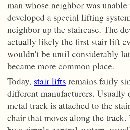
man whose neighbor was unable to
developed a special lifting system
neighbor up the staircase. The d
actually likely the first stair lift 
wouldn't be until considerably late
became more common place.
Today,
stair lifts
remains fairly si
different manufacturers. Usually o
metal track is attached to the stai
chair that moves along the track. 
by a simple control system, usual