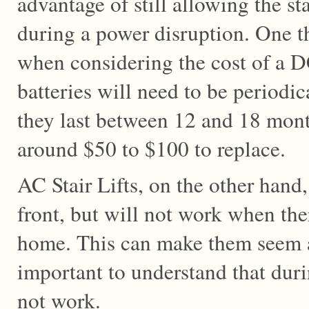
advantage of still allowing the sta
during a power disruption. One t
when considering the cost of a DC 
batteries will need to be periodic
they last between 12 and 18 mont
around $50 to $100 to replace.
AC Stair Lifts, on the other hand
front, but will not work when the
home. This can make them seem att
important to understand that duri
not work.