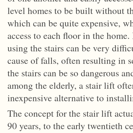
level homes to be built without th
which can be quite expensive, whi
access to each floor in the home. 
using the stairs can be very diff
cause of falls, often resulting in 
the stairs can be so dangerous an
among the elderly, a stair lift oft
inexpensive alternative to install
The concept for the stair lift act
90 years, to the early twentieth ce