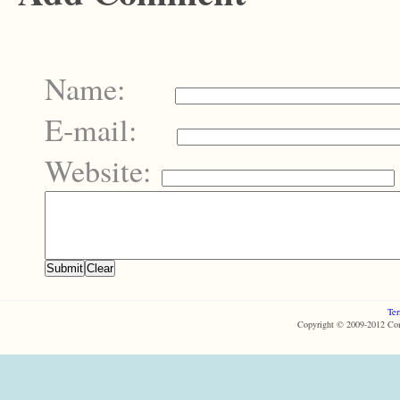
Name:
E-mail:
Website:
Ter
Copyright © 2009-2012 Com